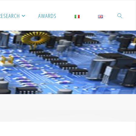
RESEARCH
AWARDS
SEARCH