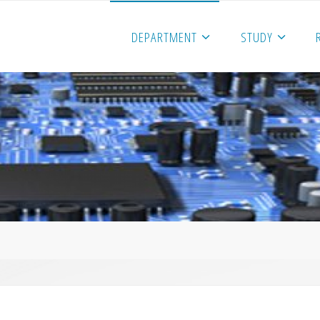
DEPARTMENT
STUDY